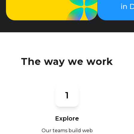
in 
The way we work
1
Explore
Our teams build web