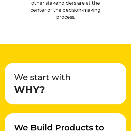
other stakeholders are at the
center of the decision-making
process.
We start with
WHY?
We Build Products to