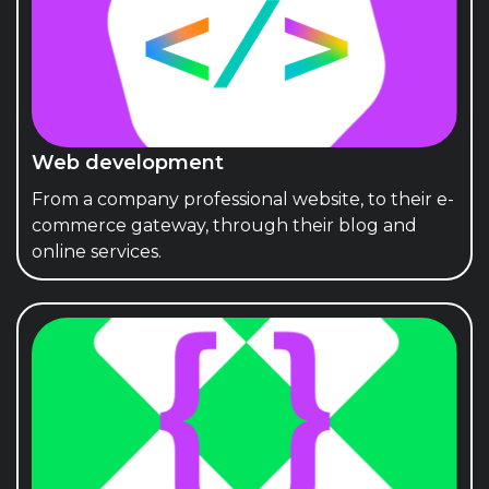
Web development
From a company professional website, to their e-
commerce gateway, through their blog and
online services.