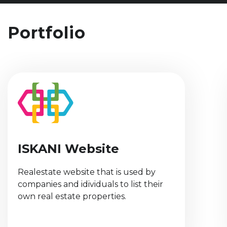
Portfolio
Fawateery App
Jordanian government initiative to
increase awareness of the usage of
official invoices by different vendors.