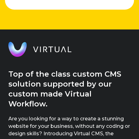
ideas.
Top of the class custom CMS
solution supported by our
custom made Virtual
Workflow.
Are you looking for a way to create a stunning
website for your business, without any coding or
design skills? Introducing Virtual CMS, the