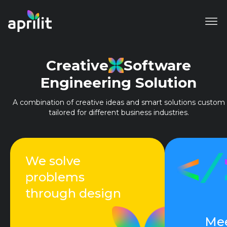
Creative
Software
Engineering Solution
A combination of creative ideas and smart solutions custom
tailored for different business industries.
We solve
problems
through design
Mee