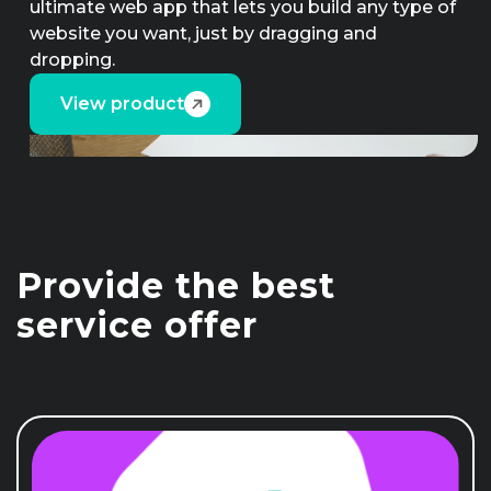
ultimate web app that lets you build any type of
website you want, just by dragging and
dropping.
View product
Provide the best
service offer