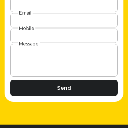
Email
Mobile
Message
Send