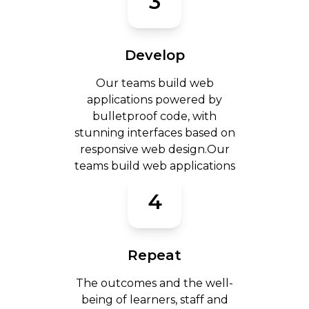
3
Develop
Our teams build web
applications powered by
bulletproof code, with
stunning interfaces based on
responsive web design.Our
teams build web applications
4
Repeat
The outcomes and the well-
being of learners, staff and