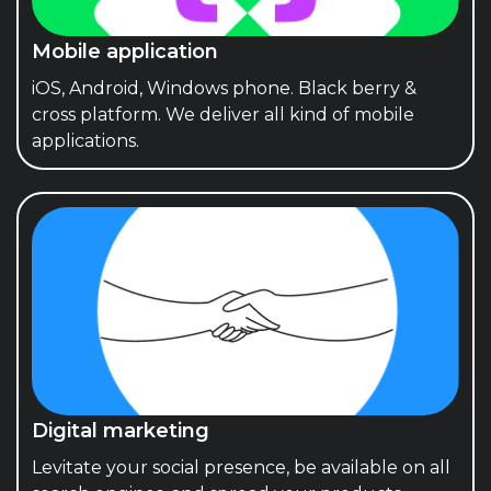
Mobile application
iOS, Android, Windows phone. Black berry &
cross platform. We deliver all kind of mobile
applications.
Digital marketing
Levitate your social presence, be available on all