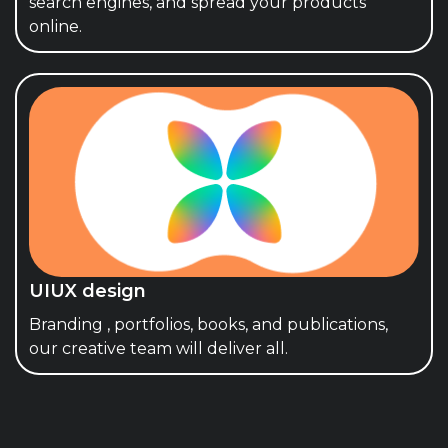
search engines, and spread your products
online.
UIUX design
Branding , portfolios, books, and publications,
our creative team will deliver all.