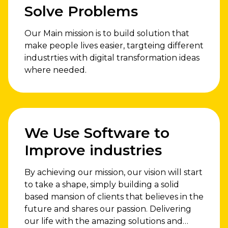
Solve Problems
Our Main mission is to build solution that
make people lives easier, targteing different
industrties with digital transformation ideas
where needed.
We Use Software to
Improve industries
By achieving our mission, our vision will start
to take a shape, simply building a solid
based mansion of clients that believes in the
future and shares our passion. Delivering
our life with the amazing solutions and