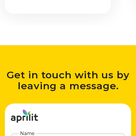
Get in touch with us by
leaving a message.
Name