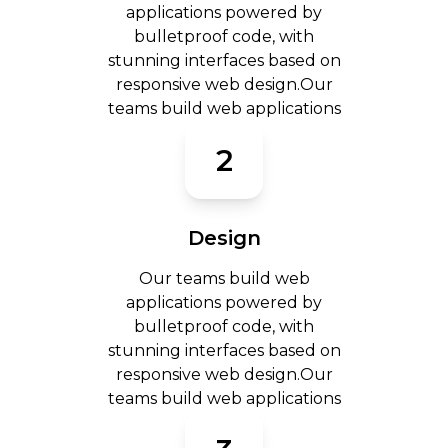
applications powered by
bulletproof code, with
stunning interfaces based on
responsive web design.Our
teams build web applications
2
Design
Our teams build web
applications powered by
bulletproof code, with
stunning interfaces based on
responsive web design.Our
teams build web applications