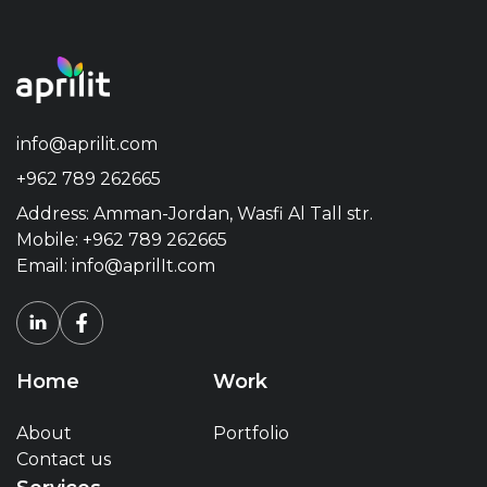
info@aprilit.com
+962 789 262665
Address: Amman-Jordan, Wasfi Al Tall str.
Mobile:
+962 789 262665
Email:
info@aprilIt.com
Home
Work
About
Portfolio
Contact us